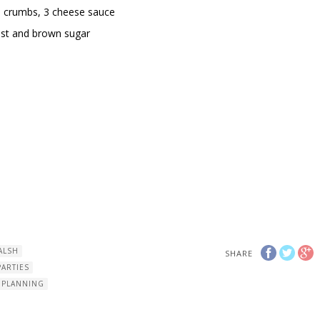
d crumbs, 3 cheese sauce
st and brown sugar
ALSH
SHARE
PARTIES
 PLANNING