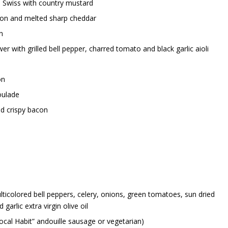
d Swiss with country mustard
on and melted sharp cheddar
n
 with grilled bell pepper, charred tomato and black garlic aioli
on
oulade
nd crispy bacon
ticolored bell peppers, celery, onions, green tomatoes, sun dried
arlic extra virgin olive oil
ocal Habit” andouille sausage or vegetarian)