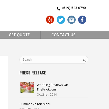
(619) 543 0790
GET QUOTE
CONTACT US
PRESS RELEASE
Wedding Reviews On
TheKnot.com !
Oct 21st, 2014
Summer Vegan Menu