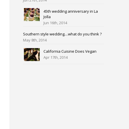
Jun 27th, 2014
45th wedding anniversary in La
Jolla
Jun 16th, 2014
Southern style wedding....what do you think ?
May 8th, 2014
California Cuisine Does Vegan
Apr 17th, 2014