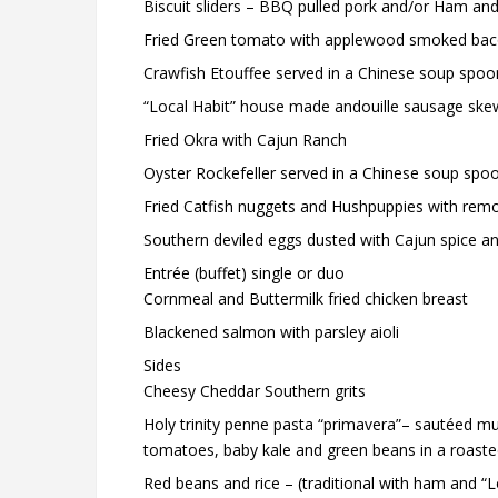
Biscuit sliders – BBQ pulled pork and/or Ham an
Fried Green tomato with applewood smoked bac
Crawfish Etouffee served in a Chinese soup spoo
“Local Habit” house made andouille sausage skewer
Fried Okra with Cajun Ranch
Oyster Rockefeller served in a Chinese soup spo
Fried Catfish nuggets and Hushpuppies with rem
Southern deviled eggs dusted with Cajun spice a
Entrée (buffet) single or duo
Cornmeal and Buttermilk fried chicken breast
Blackened salmon with parsley aioli
Sides
Cheesy Cheddar Southern grits
Holy trinity penne pasta “primavera”– sautéed mul
tomatoes, baby kale and green beans in a roasted g
Red beans and rice – (traditional with ham and “L