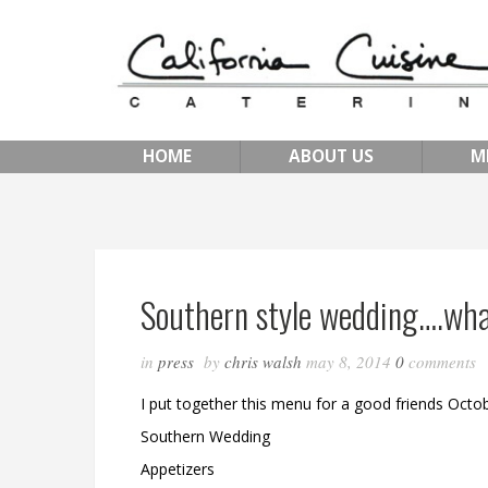
HOME
ABOUT US
M
Southern style wedding….wha
in
press
by
chris walsh
may 8, 2014
0
comments
I put together this menu for a good friends Octob
Southern Wedding
Appetizers