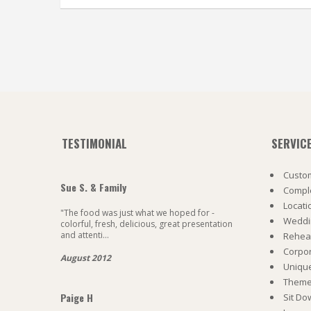
TESTIMONIAL
SERVIC
Custom
Sue S. & Family
Comple
Locati
"The food was just what we hoped for -
Weddi
colorful, fresh, delicious, great presentation
and attenti...
Rehea
Corpo
August 2012
Uniqu
Theme 
Paige H
Sit Do