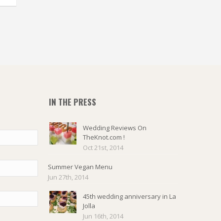
IN THE PRESS
Wedding Reviews On
TheKnot.com !
Oct 21st, 2014
Summer Vegan Menu
Jun 27th, 2014
45th wedding anniversary in La
Jolla
Jun 16th, 2014