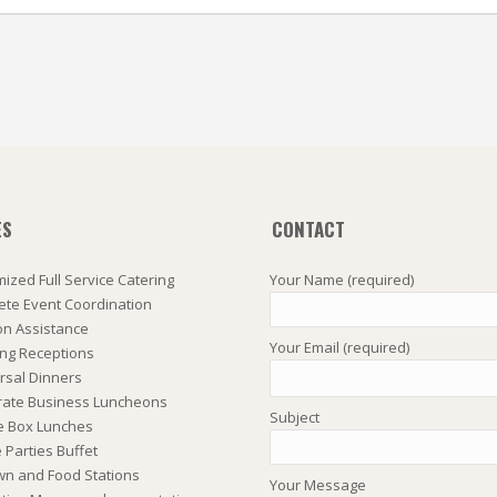
ES
CONTACT
ized Full Service Catering
Your Name (required)
te Event Coordination
on Assistance
Your Email (required)
ng Receptions
rsal Dinners
rate Business Luncheons
Subject
e Box Lunches
Parties Buffet
wn and Food Stations
Your Message