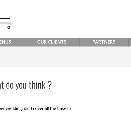
ENUS
OUR CLIENTS
PARTNERS
t do you think ?
er wedding, did I cover all the bases ?