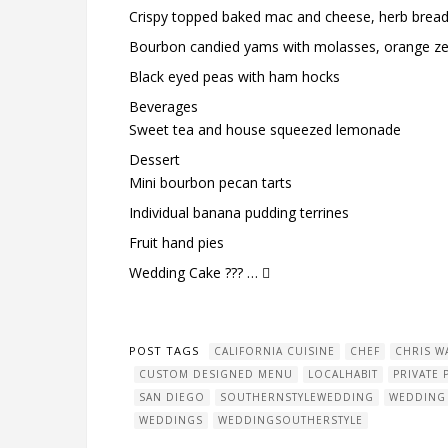
Crispy topped baked mac and cheese, herb brea
Bourbon candied yams with molasses, orange ze
Black eyed peas with ham hocks
Beverages
Sweet tea and house squeezed lemonade
Dessert
Mini bourbon pecan tarts
Individual banana pudding terrines
Fruit hand pies
Wedding Cake ??? … 
POST TAGS
CALIFORNIA CUISINE
CHEF
CHRIS W
CUSTOM DESIGNED MENU
LOCALHABIT
PRIVATE 
SAN DIEGO
SOUTHERNSTYLEWEDDING
WEDDING
WEDDINGS
WEDDINGSOUTHERSTYLE