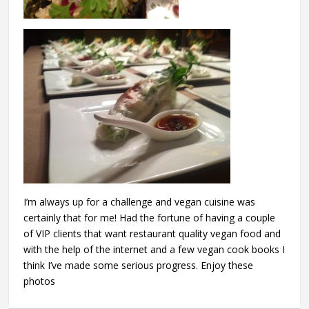
I’m always up for a challenge and vegan cuisine was
certainly that for me! Had the fortune of having a couple
of VIP clients that want restaurant quality vegan food and
with the help of the internet and a few vegan cook books I
think I’ve made some serious progress. Enjoy these
photos