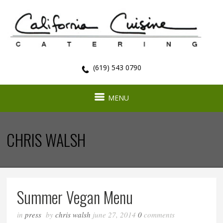
(619) 543 0790
MENU
CHRIS WALSH
Summer Vegan Menu
in
press
by
chris walsh
june 27, 2014
0
comments