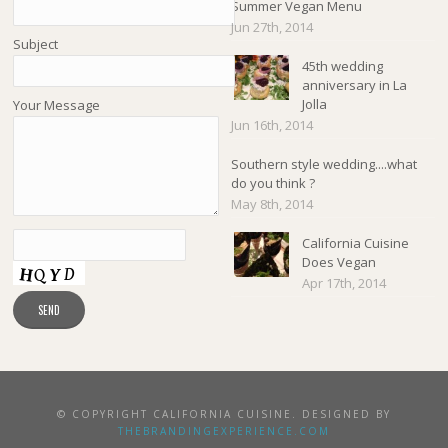
Summer Vegan Menu
Jun 27th, 2014
Subject
45th wedding
anniversary in La
Jolla
Your Message
Jun 16th, 2014
Southern style wedding....what
do you think ?
May 8th, 2014
California Cuisine
Does Vegan
Apr 17th, 2014
© COPYRIGHT CALIFORNIA CUISINE. DESIGNED BY
THEBRANDINGEXPERIENCE.COM