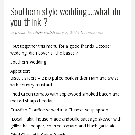
Southern style wedding….what do
you think ?
in
press
by
chris walsh
may 8, 2014
0
comments
I put together this menu for a good friends October
wedding, did I cover all the bases ?
Southern Wedding
Appetizers
Biscuit sliders – BBQ pulled pork and/or Ham and Swiss
with country mustard
Fried Green tomato with applewood smoked bacon and
melted sharp cheddar
Crawfish Etouffee served in a Chinese soup spoon
“Local Habit” house made andouille sausage skewer with
grilled bell pepper, charred tomato and black garlic aioli
Fried Okra with Cajun Ranch