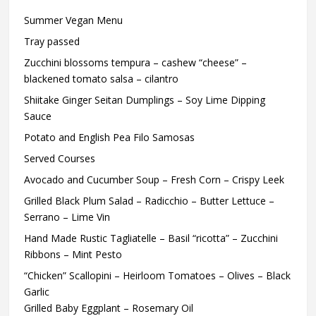
Summer Vegan Menu
Tray passed
Zucchini blossoms tempura – cashew “cheese” –
blackened tomato salsa – cilantro
Shiitake Ginger Seitan Dumplings – Soy Lime Dipping
Sauce
Potato and English Pea Filo Samosas
Served Courses
Avocado and Cucumber Soup – Fresh Corn – Crispy Leek
Grilled Black Plum Salad – Radicchio – Butter Lettuce –
Serrano – Lime Vin
Hand Made Rustic Tagliatelle – Basil “ricotta” – Zucchini
Ribbons – Mint Pesto
“Chicken” Scallopini – Heirloom Tomatoes – Olives – Black
Garlic
Grilled Baby Eggplant – Rosemary Oil