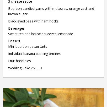
3 cheese sauce
Bourbon candied yams with molasses, orange zest and
brown sugar
Black eyed peas with ham hocks
Beverages
Sweet tea and house squeezed lemonade
Dessert
Mini bourbon pecan tarts
Individual banana pudding terrines
Fruit hand pies
Wedding Cake ??? … 