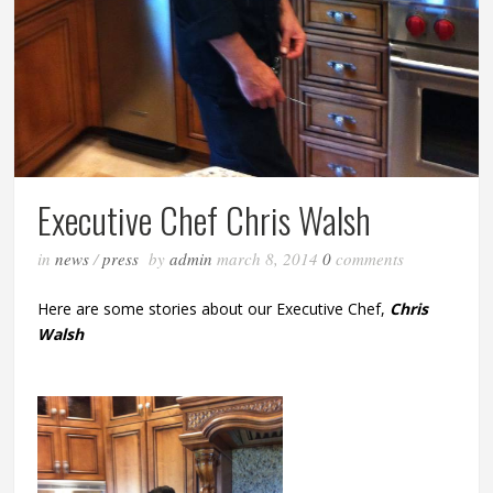
Executive Chef Chris Walsh
in
news
/
press
by
admin
march 8, 2014
0
comments
Here are some stories about our Executive Chef,
Chris
Walsh