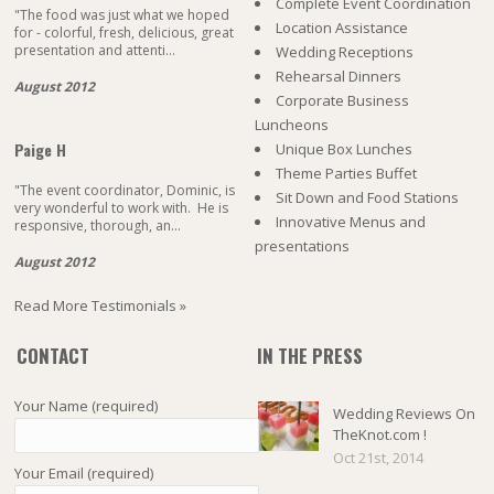
Complete Event Coordination
"The food was just what we hoped
Location Assistance
for - colorful, fresh, delicious, great
presentation and attenti...
Wedding Receptions
Rehearsal Dinners
August 2012
Corporate Business
Luncheons
Paige H
Unique Box Lunches
Theme Parties Buffet
"The event coordinator, Dominic, is
Sit Down and Food Stations
very wonderful to work with. He is
Innovative Menus and
responsive, thorough, an...
presentations
August 2012
Read More Testimonials »
CONTACT
IN THE PRESS
Your Name (required)
Wedding Reviews On
TheKnot.com !
Oct 21st, 2014
Your Email (required)