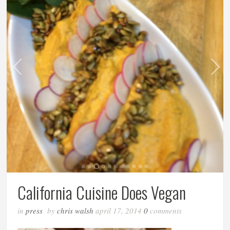
California Cuisine Does Vegan
in
press
by
chris walsh
april 17, 2014
0
comments