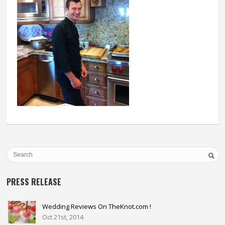
PRESS RELEASE
Wedding Reviews On TheKnot.com !
Oct 21st, 2014