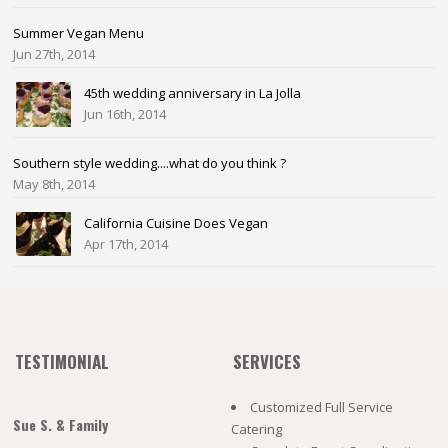
Summer Vegan Menu
Jun 27th, 2014
45th wedding anniversary in La Jolla
Jun 16th, 2014
Southern style wedding....what do you think ?
May 8th, 2014
California Cuisine Does Vegan
Apr 17th, 2014
TESTIMONIAL
SERVICES
Customized Full Service
Sue S. & Family
Catering