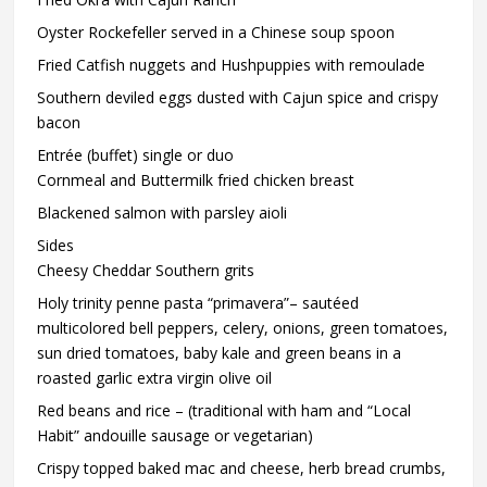
Oyster Rockefeller served in a Chinese soup spoon
Fried Catfish nuggets and Hushpuppies with remoulade
Southern deviled eggs dusted with Cajun spice and crispy
bacon
Entrée (buffet) single or duo
Cornmeal and Buttermilk fried chicken breast
Blackened salmon with parsley aioli
Sides
Cheesy Cheddar Southern grits
Holy trinity penne pasta “primavera”– sautéed
multicolored bell peppers, celery, onions, green tomatoes,
sun dried tomatoes, baby kale and green beans in a
roasted garlic extra virgin olive oil
Red beans and rice – (traditional with ham and “Local
Habit” andouille sausage or vegetarian)
Crispy topped baked mac and cheese, herb bread crumbs,