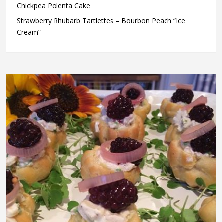
Chickpea Polenta Cake
Strawberry Rhubarb Tartlettes – Bourbon Peach “Ice
Cream”