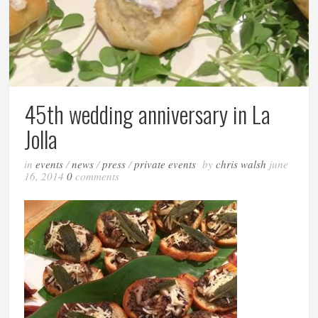
45th wedding anniversary in La
Jolla
in
events
/
news
/
press
/
private events
by
chris walsh
june
16, 2014
0
comments