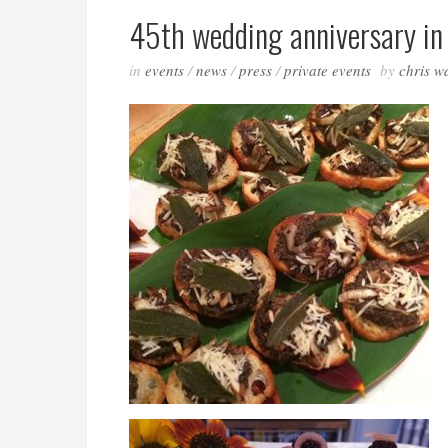
45th wedding anniversary in 
in
events
/
news
/
press
/
private events
by
chris w