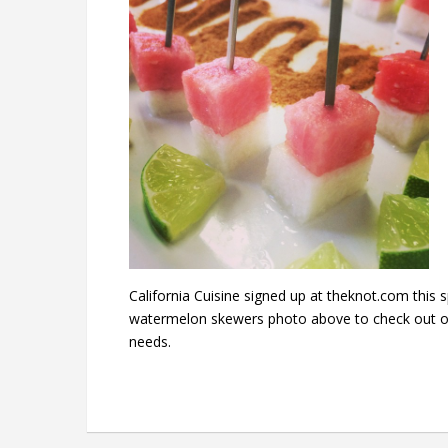
California Cuisine signed up at theknot.com this 
watermelon skewers photo above to check out our
needs.