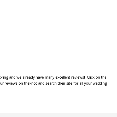
spring and we already have many excellent reviews! Click on the
 reviews on theknot and search their site for all your wedding