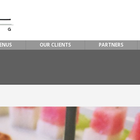
ENUS
OUR CLIENTS
PARTNERS