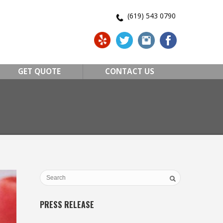
(619) 543 0790
GET QUOTE
CONTACT US
PRESS RELEASE