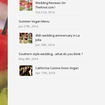
Wedding Reviews On
TheKnot.com !
Oct 21st, 2014
Summer Vegan Menu
Jun 27th, 2014
45th wedding anniversary in La
Jolla
Jun 16th, 2014
Southern style wedding....what do you think ?
May 8th, 2014
California Cuisine Does Vegan
Apr 17th, 2014