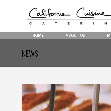
HOME
ABOUT US
M
NEWS