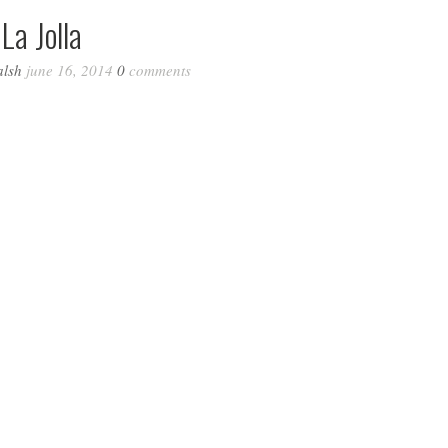
La Jolla
alsh
june 16, 2014
0
comments