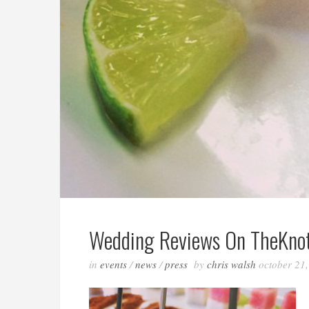
Wedding Reviews On TheKnot
in
events
/
news
/
press
by
chris walsh
october 21