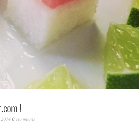
.com !
, 2014
0
comments