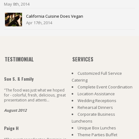
May 8th, 2014
California Cuisine Does Vegan
Apr 17th, 2014
TESTIMONIAL
SERVICES
Customized Full Service
Sue S. & Family
Catering
Complete Event Coordination
"The food was just what we hoped
Location Assistance
for - colorful, fresh, delicious, great
presentation and attenti...
Wedding Receptions
Rehearsal Dinners
August 2012
Corporate Business
Luncheons
Paige H
Unique Box Lunches
Theme Parties Buffet