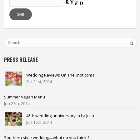
PRESS RELEASE
Wedding Reviews On TheKnot.com !
Oct 21st, 2014
Summer Vegan Menu
Jun 27th, 2014
45th wedding anniversary in La Jolla
Jun 16th, 2014
Southern style wedding....what do you think ?