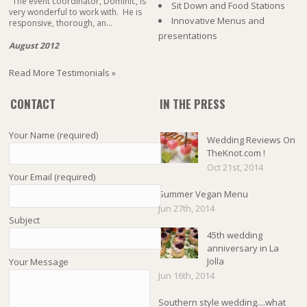
"The event coordinator, Dominic, is
Sit Down and Food Stations
very wonderful to work with. He is
Innovative Menus and
responsive, thorough, an...
presentations
August 2012
Read More Testimonials »
CONTACT
IN THE PRESS
Your Name (required)
Wedding Reviews On
TheKnot.com !
Oct 21st, 2014
Your Email (required)
Summer Vegan Menu
Jun 27th, 2014
Subject
45th wedding
anniversary in La
Jolla
Your Message
Jun 16th, 2014
Southern style wedding....what