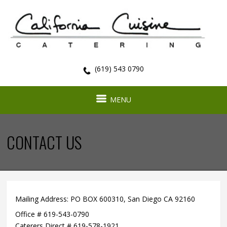
(619) 543 0790
MENU
CONTACT US
Mailing Address: PO BOX 600310,
San Diego CA 92160
Office # 619-543-0790
Caterers Direct # 619-578-1921