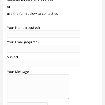
or
use the form below to contact us
Your Name (required)
Your Email (required)
Subject
Your Message