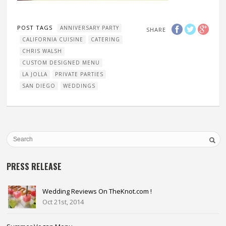
POST TAGS
ANNIVERSARY PARTY
SHARE
CALIFORNIA CUISINE
CATERING
CHRIS WALSH
CUSTOM DESIGNED MENU
LA JOLLA
PRIVATE PARTIES
SAN DIEGO
WEDDINGS
PRESS RELEASE
Wedding Reviews On TheKnot.com !
Oct 21st, 2014