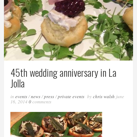
45th wedding anniversary in La
Jolla
in
events
/
news
/
press
/
private events
by
chris walsh
june
16, 2014
0
comments