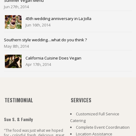
Summer Vegan Menu
Jun 27th, 2014
45th wedding anniversary in La Jolla
Jun 16th, 2014
Southern style wedding....what do you think ?
May 8th, 2014
California Cuisine Does Vegan
Apr 17th, 2014
TESTIMONIAL
SERVICES
Customized Full Service
Sue S. & Family
Catering
Complete Event Coordination
"The food was just what we hoped
Location Assistance
for - colorful, fresh, delicious, great