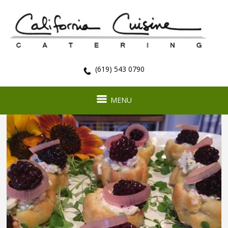
(619) 543 0790
MENU