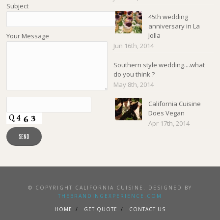
Subject
45th wedding
anniversary in La
Jolla
Your Message
Jun 16th, 2014
Southern style wedding....what
do you think ?
May 8th, 2014
California Cuisine
Does Vegan
Apr 17th, 2014
© COPYRIGHT CALIFORNIA CUISINE. DESIGNED BY
THEBRANDINGEXPERIENCE.COM
HOME
GET QUOTE
CONTACT US