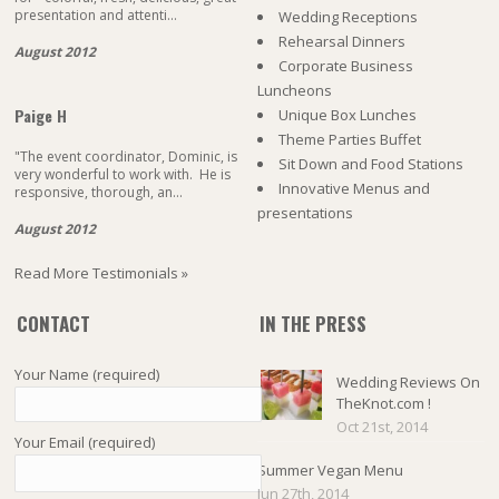
presentation and attenti...
Wedding Receptions
Rehearsal Dinners
August 2012
Corporate Business
Luncheons
Paige H
Unique Box Lunches
Theme Parties Buffet
"The event coordinator, Dominic, is
Sit Down and Food Stations
very wonderful to work with. He is
Innovative Menus and
responsive, thorough, an...
presentations
August 2012
Read More Testimonials »
CONTACT
IN THE PRESS
Your Name (required)
Wedding Reviews On
TheKnot.com !
Oct 21st, 2014
Your Email (required)
Summer Vegan Menu
Jun 27th, 2014