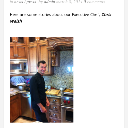
in
news
/
press
by
admin
march 8, 2014
0
comments
Here are some stories about our Executive Chef,
Chris
Walsh