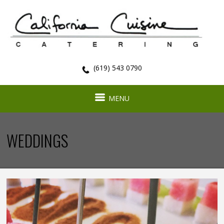
(619) 543 0790
MENU
WEDDINGS