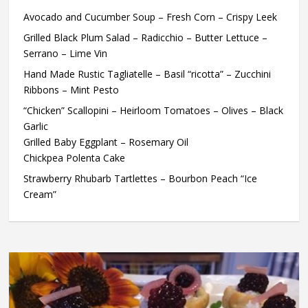
Avocado and Cucumber Soup – Fresh Corn – Crispy Leek
Grilled Black Plum Salad – Radicchio – Butter Lettuce –
Serrano – Lime Vin
Hand Made Rustic Tagliatelle – Basil “ricotta” – Zucchini
Ribbons – Mint Pesto
“Chicken” Scallopini – Heirloom Tomatoes – Olives – Black
Garlic
Grilled Baby Eggplant – Rosemary Oil
Chickpea Polenta Cake
Strawberry Rhubarb Tartlettes – Bourbon Peach “Ice
Cream”