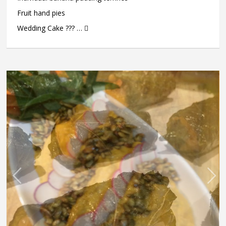
Fruit hand pies
Wedding Cake ??? … 