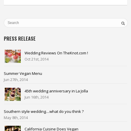
PRESS RELEASE
Wedding Reviews On TheKnot.com !
Oct 21st, 2014
Summer Vegan Menu
Jun 27th, 2014
45th wedding anniversary in La Jolla
Jun 16th, 2014
Southern style wedding....what do you think ?
May 8th, 2014
California Cuisine Does Vegan