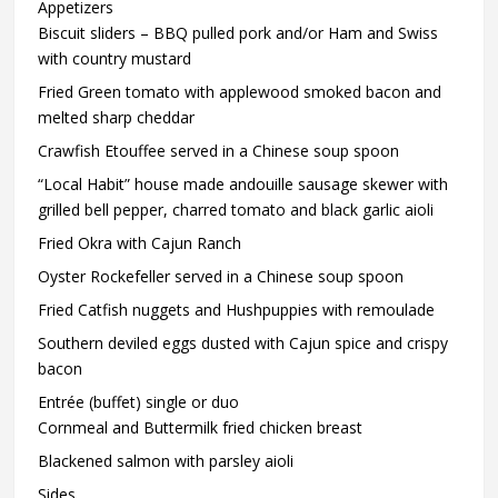
Appetizers
Biscuit sliders – BBQ pulled pork and/or Ham and Swiss
with country mustard
Fried Green tomato with applewood smoked bacon and
melted sharp cheddar
Crawfish Etouffee served in a Chinese soup spoon
“Local Habit” house made andouille sausage skewer with
grilled bell pepper, charred tomato and black garlic aioli
Fried Okra with Cajun Ranch
Oyster Rockefeller served in a Chinese soup spoon
Fried Catfish nuggets and Hushpuppies with remoulade
Southern deviled eggs dusted with Cajun spice and crispy
bacon
Entrée (buffet) single or duo
Cornmeal and Buttermilk fried chicken breast
Blackened salmon with parsley aioli
Sides