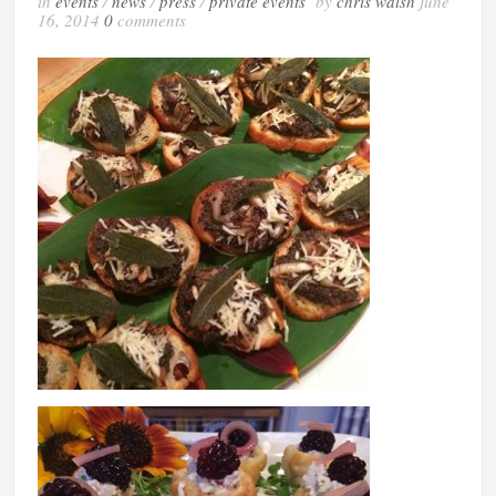
in
events
/
news
/
press
/
private events
by
chris walsh
june
16, 2014
0
comments