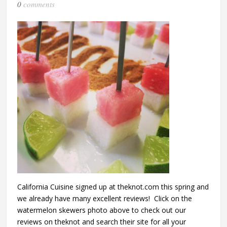
0
comments
California Cuisine signed up at theknot.com this spring and
we already have many excellent reviews! Click on the
watermelon skewers photo above to check out our
reviews on theknot and search their site for all your