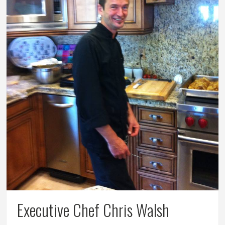
Executive Chef Chris Walsh