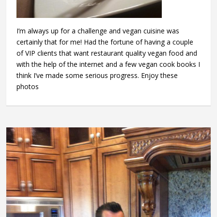
I’m always up for a challenge and vegan cuisine was
certainly that for me! Had the fortune of having a couple
of VIP clients that want restaurant quality vegan food and
with the help of the internet and a few vegan cook books I
think I’ve made some serious progress. Enjoy these
photos