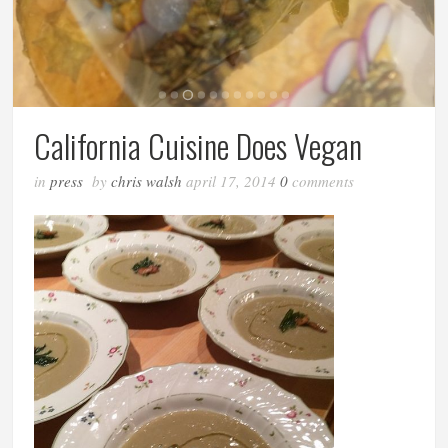
California Cuisine Does Vegan
in
press
by
chris walsh
april 17, 2014
0
comments