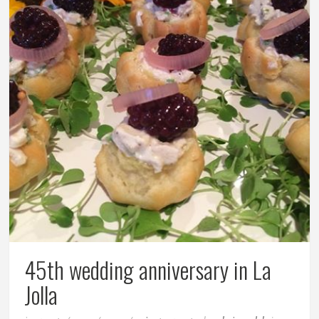
45th wedding anniversary in La
Jolla