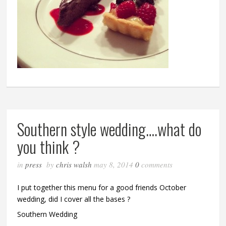
Southern style wedding….what do
you think ?
in
press
by
chris walsh
may 8, 2014
0
comments
I put together this menu for a good friends October
wedding, did I cover all the bases ?
Southern Wedding