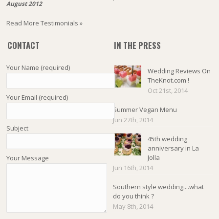
August 2012
Read More Testimonials »
CONTACT
IN THE PRESS
Your Name (required)
Wedding Reviews On
TheKnot.com !
Oct 21st, 2014
Your Email (required)
Summer Vegan Menu
Jun 27th, 2014
Subject
45th wedding
anniversary in La
Jolla
Your Message
Jun 16th, 2014
Southern style wedding....what
do you think ?
May 8th, 2014