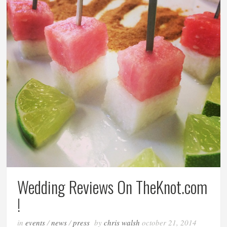
Wedding Reviews On TheKnot.com
!
in
events
/
news
/
press
by
chris walsh
october 21, 2014