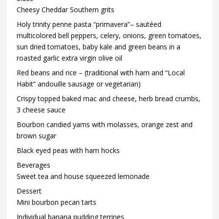
Cheesy Cheddar Southern grits
Holy trinity penne pasta “primavera”– sautéed
multicolored bell peppers, celery, onions, green tomatoes,
sun dried tomatoes, baby kale and green beans in a
roasted garlic extra virgin olive oil
Red beans and rice – (traditional with ham and “Local
Habit” andouille sausage or vegetarian)
Crispy topped baked mac and cheese, herb bread crumbs,
3 cheese sauce
Bourbon candied yams with molasses, orange zest and
brown sugar
Black eyed peas with ham hocks
Beverages
Sweet tea and house squeezed lemonade
Dessert
Mini bourbon pecan tarts
Individual banana pudding terrines