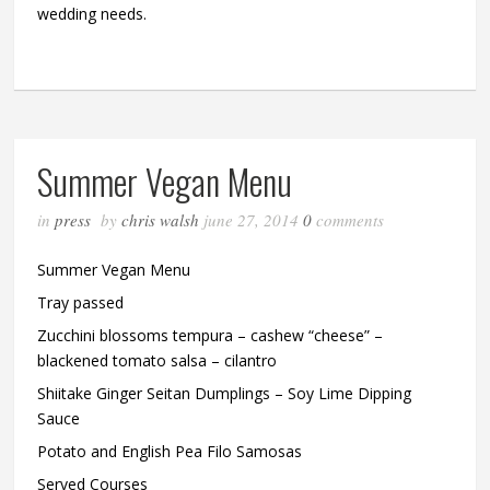
wedding needs.
Summer Vegan Menu
in
press
by
chris walsh
june 27, 2014
0
comments
Summer Vegan Menu
Tray passed
Zucchini blossoms tempura – cashew “cheese” –
blackened tomato salsa – cilantro
Shiitake Ginger Seitan Dumplings – Soy Lime Dipping
Sauce
Potato and English Pea Filo Samosas
Served Courses