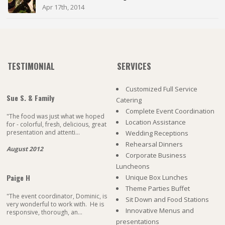
Apr 17th, 2014
TESTIMONIAL
SERVICES
Customized Full Service
Sue S. & Family
Catering
Complete Event Coordination
"The food was just what we hoped
Location Assistance
for - colorful, fresh, delicious, great
presentation and attenti...
Wedding Receptions
Rehearsal Dinners
August 2012
Corporate Business
Luncheons
Paige H
Unique Box Lunches
Theme Parties Buffet
"The event coordinator, Dominic, is
Sit Down and Food Stations
very wonderful to work with. He is
Innovative Menus and
responsive, thorough, an...
presentations