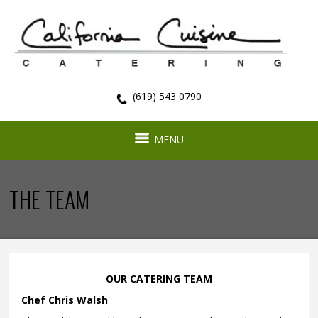
(619) 543 0790
MENU
THE TEAM
OUR CATERING TEAM
Chef Chris Walsh