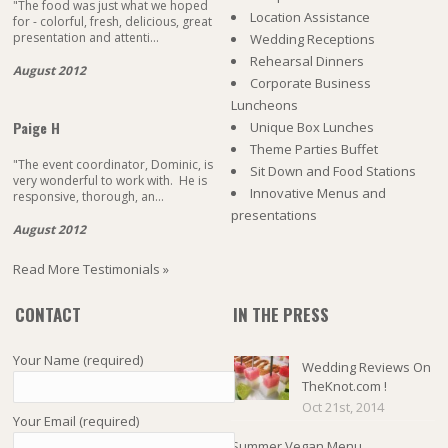
"The food was just what we hoped
Location Assistance
for - colorful, fresh, delicious, great
presentation and attenti...
Wedding Receptions
Rehearsal Dinners
August 2012
Corporate Business
Luncheons
Paige H
Unique Box Lunches
Theme Parties Buffet
"The event coordinator, Dominic, is
Sit Down and Food Stations
very wonderful to work with. He is
Innovative Menus and
responsive, thorough, an...
presentations
August 2012
Read More Testimonials »
CONTACT
IN THE PRESS
Your Name (required)
Wedding Reviews On
TheKnot.com !
Oct 21st, 2014
Your Email (required)
Summer Vegan Menu