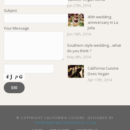
Jun 27th, 2014
Subject
45th wedding
anniversary in La
Jolla
Your Message
Jun 16th, 2014
Southern style wedding....what
do you think ?
May 8th, 2014
California Cuisine
Does Vegan
Apr 17th, 2014
© COPYRIGHT CALIFORNIA CUISINE. DESIGNED BY
THEBRANDINGEXPERIENCE.COM