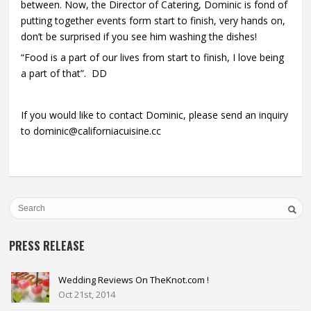
between. Now, the Director of Catering, Dominic is fond of
putting together events form start to finish, very hands on,
don’t be surprised if you see him washing the dishes!
“Food is a part of our lives from start to finish, I love being
a part of that”. DD
If you would like to contact Dominic, please send an inquiry
to dominic@californiacuisine.cc
PRESS RELEASE
Wedding Reviews On TheKnot.com !
Oct 21st, 2014