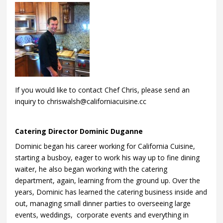
If you would like to contact Chef Chris, please send an
inquiry to chriswalsh@californiacuisine.cc
Catering Director Dominic Duganne
Dominic began his career working for California Cuisine,
starting a busboy, eager to work his way up to fine dining
waiter, he also began working with the catering
department, again, learning from the ground up. Over the
years, Dominic has learned the catering business inside and
out, managing small dinner parties to overseeing large
events, weddings, corporate events and everything in