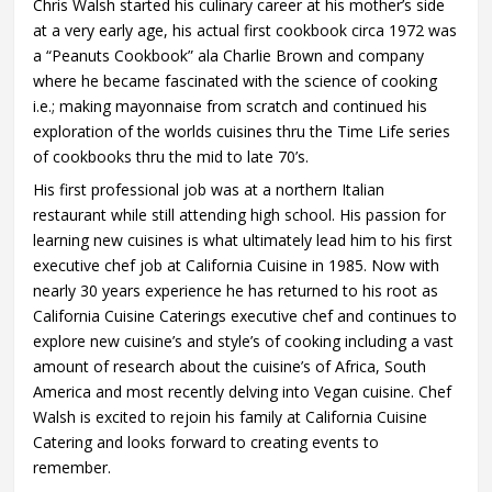
Chris Walsh started his culinary career at his mother’s side
at a very early age, his actual first cookbook circa 1972 was
a “Peanuts Cookbook” ala Charlie Brown and company
where he became fascinated with the science of cooking
i.e.; making mayonnaise from scratch and continued his
exploration of the worlds cuisines thru the Time Life series
of cookbooks thru the mid to late 70’s.
His first professional job was at a northern Italian
restaurant while still attending high school. His passion for
learning new cuisines is what ultimately lead him to his first
executive chef job at California Cuisine in 1985. Now with
nearly 30 years experience he has returned to his root as
California Cuisine Caterings executive chef and continues to
explore new cuisine’s and style’s of cooking including a vast
amount of research about the cuisine’s of Africa, South
America and most recently delving into Vegan cuisine. Chef
Walsh is excited to rejoin his family at California Cuisine
Catering and looks forward to creating events to
remember.