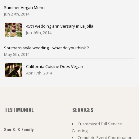
Summer Vegan Menu
Jun 27th, 2014
45th wedding anniversary in La Jolla
Jun 16th, 2014
Southern style wedding....what do you think ?
May 8th, 2014
California Cuisine Does Vegan
Apr 17th, 2014
TESTIMONIAL
SERVICES
Customized Full Service
Sue S. & Family
Catering
Complete Event Coordination