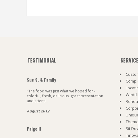
TESTIMONIAL
SERVIC
Custom
Sue S. & Family
Comple
Locati
"The food was just what we hoped for -
Weddi
colorful, fresh, delicious, great presentation
and attenti...
Rehea
Corpo
August 2012
Uniqu
Theme 
Paige H
Sit Do
Innova