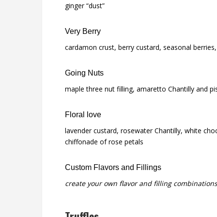
ginger “dust”
Very Berry
cardamon crust, berry custard, seasonal berries, 
Going Nuts
maple three nut filling, amaretto Chantilly and pi
Floral love
lavender custard, rosewater Chantilly, white cho
chiffonade of rose petals
Custom Flavors and Fillings
create your own flavor and filling combinations
Truffles