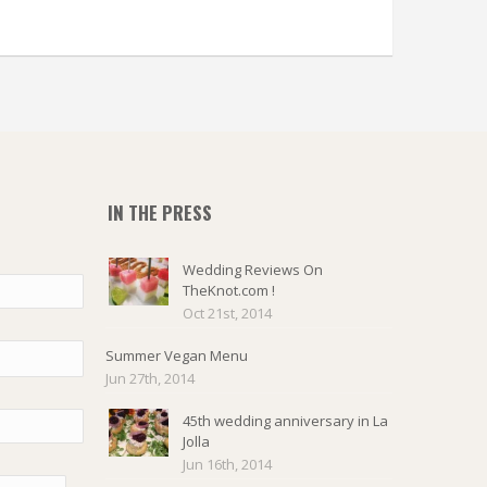
IN THE PRESS
Wedding Reviews On
TheKnot.com !
Oct 21st, 2014
Summer Vegan Menu
Jun 27th, 2014
45th wedding anniversary in La
Jolla
Jun 16th, 2014