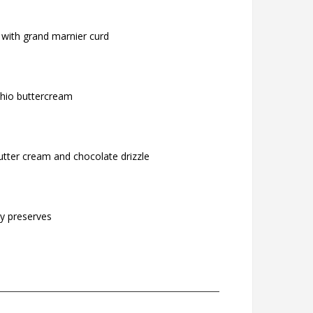
 with grand marnier curd
chio buttercream
utter cream and chocolate drizzle
ry preserves