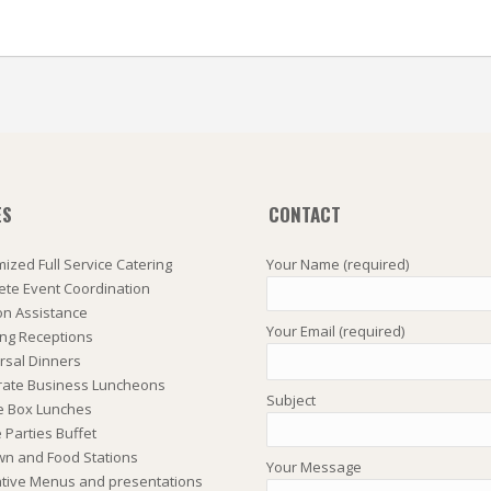
ES
CONTACT
ized Full Service Catering
Your Name (required)
te Event Coordination
on Assistance
Your Email (required)
ng Receptions
rsal Dinners
rate Business Luncheons
Subject
e Box Lunches
Parties Buffet
wn and Food Stations
Your Message
tive Menus and presentations