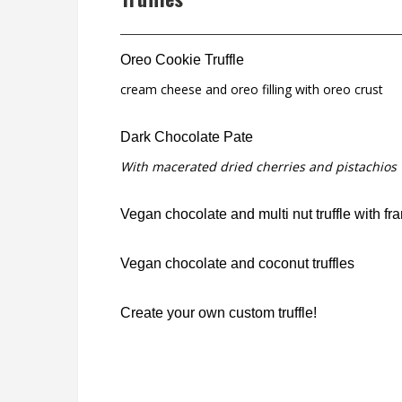
Oreo Cookie Truffle
cream cheese and oreo filling with oreo crust
Dark Chocolate Pate
With macerated dried cherries and pistachios
Vegan chocolate and multi nut truffle with fr
Vegan chocolate and coconut truffles
Create your own custom truffle!