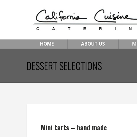
HOME
ABOUT US
M
DESSERT SELECTIONS
Mini tarts – hand made