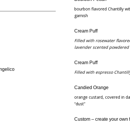
bourbon flavored Chantilly w
garnish
Cream Puff
Filled with rosewater flavor
lavender scented powdered
Cream Puff
angelico
Filled with espresso Chanti
Candied Orange
orange custard, covered in d
“dust”
Custom – create your own fl