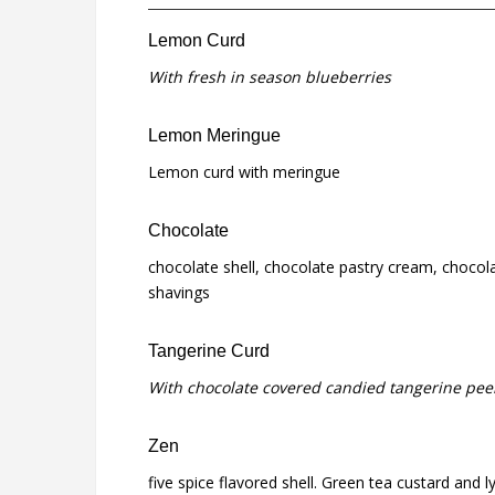
Lemon Curd
With fresh in season blueberries
Lemon Meringue
Lemon curd with meringue
Chocolate
chocolate shell, chocolate pastry cream, chocola
shavings
Tangerine Curd
With chocolate covered candied tangerine pee
Zen
five spice flavored shell. Green tea custard and l