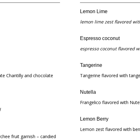
Lemon Lime
lemon lime zest flavored wi
Espresso coconut
espresso coconut flavored w
Tangerine
te Chantilly and chocolate
Tangerine flavored with tange
Nutella
Frangelico flavored with Nutell
l
Lemon Berry
Lemon zest flavored with ber
ychee fruit garnish – candied