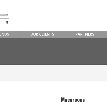
ENUS
OUR CLIENTS
PARTNERS
Macaroons