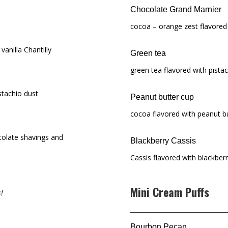
Chocolate Grand Marnier
cocoa – orange zest flavored
vanilla Chantilly
Green tea
green tea flavored with pista
stachio dust
Peanut butter cup
cocoa flavored with peanut b
colate shavings and
Blackberry Cassis
Cassis flavored with blackber
Mini Cream Puffs
!
Bourbon Pecan