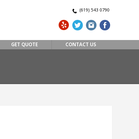
(619) 543 0790
GET QUOTE
CONTACT US