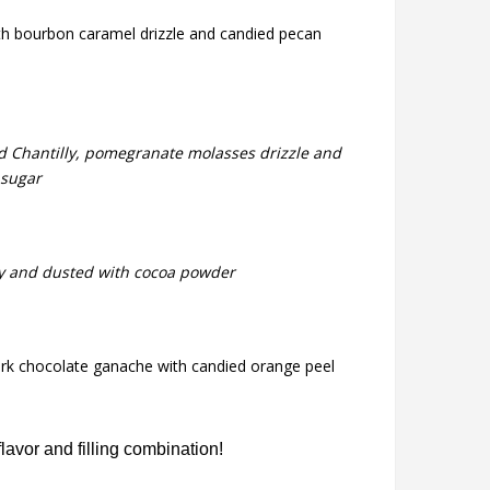
ith bourbon caramel drizzle and candied pecan
ed Chantilly, pomegranate molasses drizzle and
 sugar
lly and dusted with cocoa powder
ark chocolate ganache with candied orange peel
avor and filling combination!