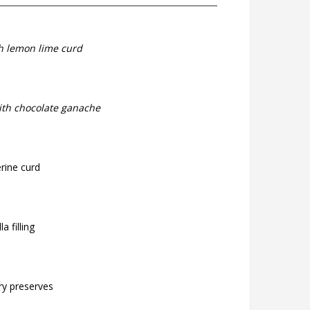
th lemon lime curd
ith chocolate ganache
rine curd
a filling
ry preserves