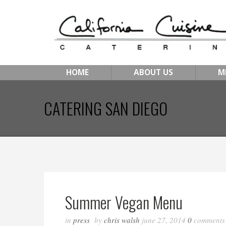
HOME
ABOUT US
M
CATERING SAN DIEGO
Summer Vegan Menu
in
press
by
chris walsh
june 27, 2014
0
comments