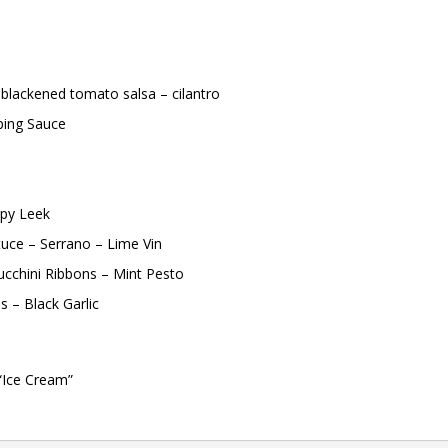
blackened tomato salsa – cilantro
ping Sauce
spy Leek
tuce – Serrano – Lime Vin
Zucchini Ribbons – Mint Pesto
s – Black Garlic
“Ice Cream”