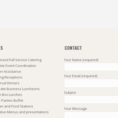
ES
CONTACT
ized Full Service Catering
Your Name (required)
te Event Coordination
on Assistance
Your Email (required)
ng Receptions
rsal Dinners
rate Business Luncheons
Subject
e Box Lunches
Parties Buffet
wn and Food Stations
Your Message
tive Menus and presentations