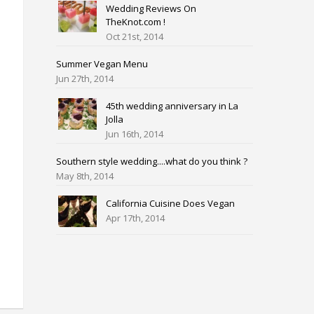
Wedding Reviews On
TheKnot.com !
Oct 21st, 2014
Summer Vegan Menu
Jun 27th, 2014
45th wedding anniversary in La
Jolla
Jun 16th, 2014
Southern style wedding....what do you think ?
May 8th, 2014
California Cuisine Does Vegan
Apr 17th, 2014