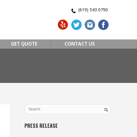
(619) 543 0790
GET QUOTE
CONTACT US
PRESS RELEASE