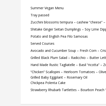
Summer Vegan Menu
Tray passed
Zucchini blossoms tempura – cashew “cheese” – 
Shiitake Ginger Seitan Dumplings – Soy Lime Dip
Potato and English Pea Filo Samosas
Served Courses
Avocado and Cucumber Soup – Fresh Corn – Cri
Grilled Black Plum Salad – Radicchio – Butter Let
Hand Made Rustic Tagliatelle – Basil “ricotta” – 
“Chicken” Scallopini – Heirloom Tomatoes – Olive
Grilled Baby Eggplant – Rosemary Oil
Chickpea Polenta Cake
Strawberry Rhubarb Tartlettes – Bourbon Peach 