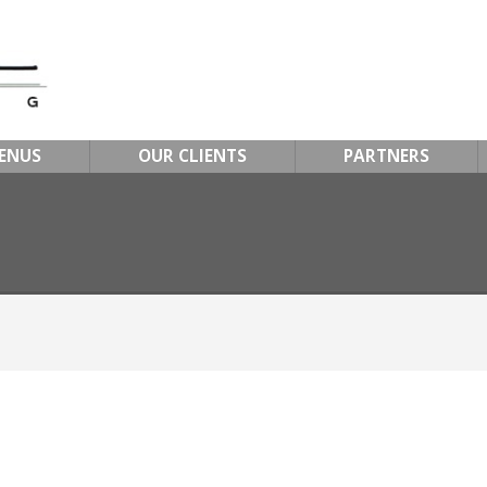
ENUS
OUR CLIENTS
PARTNERS