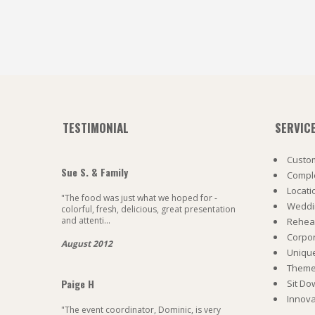
TESTIMONIAL
SERVIC
Custom
Sue S. & Family
Comple
Locati
"The food was just what we hoped for -
Weddi
colorful, fresh, delicious, great presentation
and attenti...
Rehea
Corpo
August 2012
Uniqu
Theme 
Paige H
Sit Do
Innova
"The event coordinator, Dominic, is very