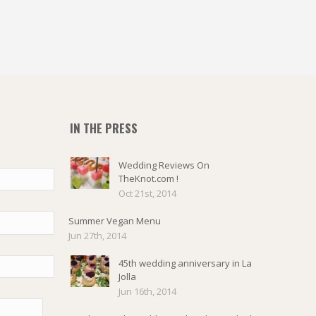
IN THE PRESS
Wedding Reviews On
TheKnot.com !
Oct 21st, 2014
Summer Vegan Menu
Jun 27th, 2014
45th wedding anniversary in La
Jolla
Jun 16th, 2014